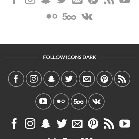
FOLLOW ICONS DARK