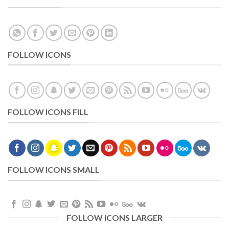
FOLLOW ICONS
FOLLOW ICONS FILL
FOLLOW ICONS SMALL
FOLLOW ICONS LARGER