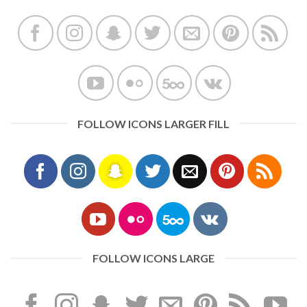
FOLLOW ICONS LARGER FILL
FOLLOW ICONS LARGE