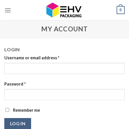
Skip
0
to
content
MY ACCOUNT
LOGIN
Username or email address
*
Password
*
Remember me
LOG IN