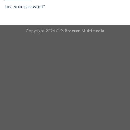
Lost your password?
Copyright 2026 ©
P-Broeren Multimedia