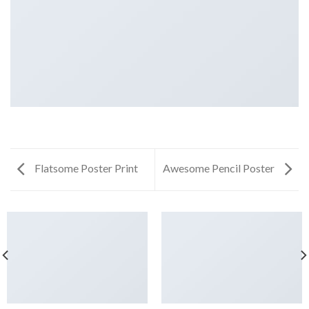
Flatsome Poster Print
Awesome Pencil Poster