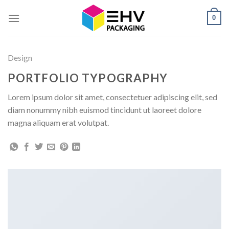
Skip
0
to
content
Design
PORTFOLIO TYPOGRAPHY
Lorem ipsum dolor sit amet, consectetuer adipiscing elit, sed
diam nonummy nibh euismod tincidunt ut laoreet dolore
magna aliquam erat volutpat.