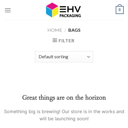
Skip
0
to
content
HOME
/
BAGS
FILTER
Great things are on the horizon
Something big is brewing! Our store is in the works and
will be launching soon!