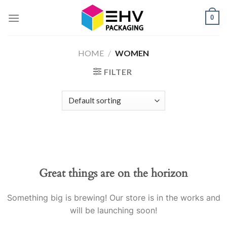
Skip
0
to
content
HOME
/
WOMEN
FILTER
Great things are on the horizon
Something big is brewing! Our store is in the works and
will be launching soon!