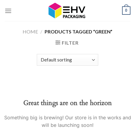
Skip
0
to
content
HOME
/
PRODUCTS TAGGED “GREEN”
FILTER
Great things are on the horizon
Something big is brewing! Our store is in the works and
will be launching soon!