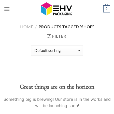
Skip
0
to
content
HOME
/
PRODUCTS TAGGED “SHOE”
FILTER
Great things are on the horizon
Something big is brewing! Our store is in the works and
will be launching soon!