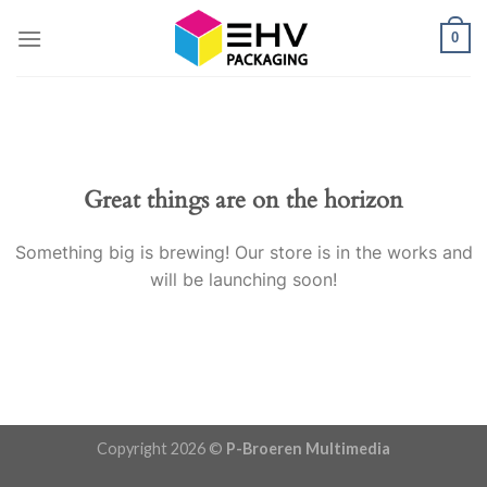
Skip
0
to
content
Great things are on the horizon
Something big is brewing! Our store is in the works and
will be launching soon!
Copyright 2026 ©
P-Broeren Multimedia