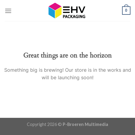
Skip
0
to
content
Great things are on the horizon
Something big is brewing! Our store is in the works and
will be launching soon!
Copyright 2026 ©
P-Broeren Multimedia