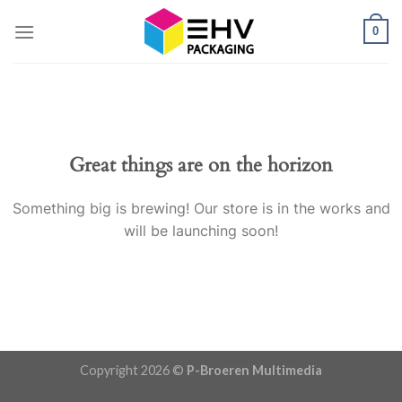
Skip
0
to
content
Great things are on the horizon
Something big is brewing! Our store is in the works and
will be launching soon!
Copyright 2026 ©
P-Broeren Multimedia