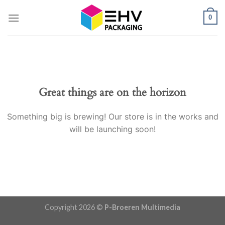
Skip
0
to
content
Great things are on the horizon
Something big is brewing! Our store is in the works and
will be launching soon!
Copyright 2026 ©
P-Broeren Multimedia