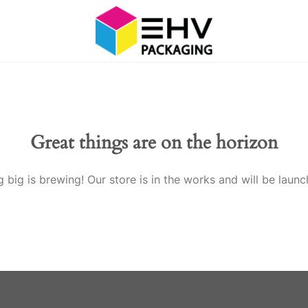
Great things are on the horizon
 big is brewing! Our store is in the works and will be launc