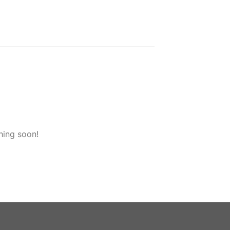
hing soon!