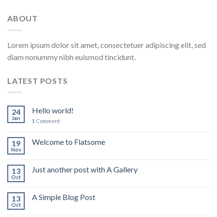
ABOUT
Lorem ipsum dolor sit amet, consectetuer adipiscing elit, sed
diam nonummy nibh euismod tincidunt.
LATEST POSTS
Hello world!
24
Jan
1
Comment
Welcome to Flatsome
19
Nov
Just another post with A Gallery
13
Oct
A Simple Blog Post
13
Oct