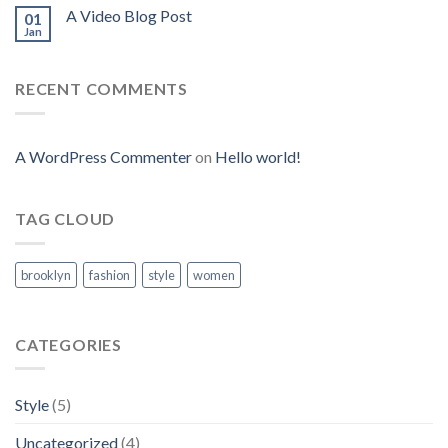
A Video Blog Post
01
Jan
RECENT COMMENTS
A WordPress Commenter
on
Hello world!
TAG CLOUD
brooklyn
fashion
style
women
CATEGORIES
Style
(5)
Uncategorized
(4)