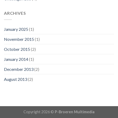
ARCHIVES
January 2025
(1)
November 2015
(1)
October 2015
(2)
January 2014
(1)
December 2013
(2)
August 2013
(2)
Copyright 2026 ©
P-Broeren Multimedia