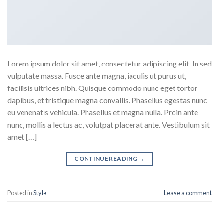
Lorem ipsum dolor sit amet, consectetur adipiscing elit. In sed
vulputate massa. Fusce ante magna, iaculis ut purus ut,
facilisis ultrices nibh. Quisque commodo nunc eget tortor
dapibus, et tristique magna convallis. Phasellus egestas nunc
eu venenatis vehicula. Phasellus et magna nulla. Proin ante
nunc, mollis a lectus ac, volutpat placerat ante. Vestibulum sit
amet […]
CONTINUE READING
→
Posted in
Style
Leave a comment