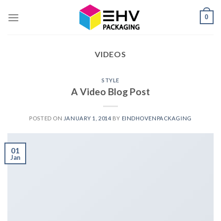
Skip
0
to
content
VIDEOS
STYLE
A Video Blog Post
POSTED ON
JANUARY 1, 2014
BY
EINDHOVENPACKAGING
01
Jan